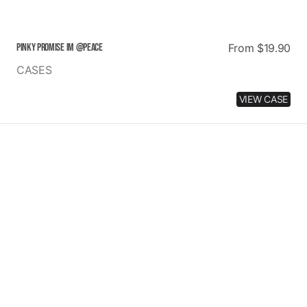
PINKY PROMISE IM @PEACE
Regular
From $19.90
price
CASES
VIEW CASE
DALMATIAN
LOVE