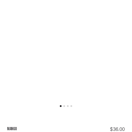
MANGO
Regular
$36.00