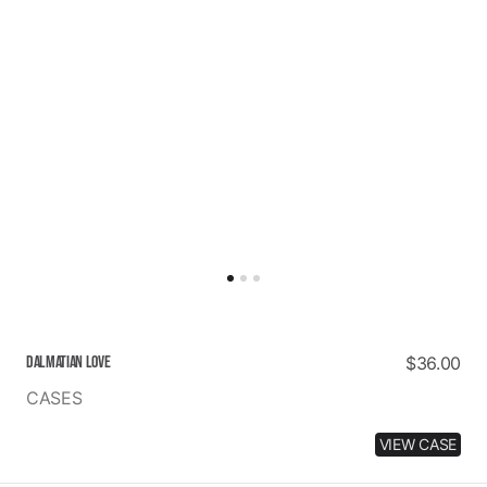
DALMATIAN LOVE
Regular
$36.00
price
CASES
VIEW CASE