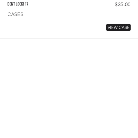
Dont Look! 17
Regular
$35.00
price
CASES
VIEW CASE
2
MUCH
SWAG
PINK