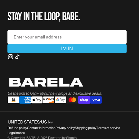
STAY IN THE LOOP, BABE.
Enter your email address
IM IN
Be the first to know about new drops and exclusive deals.
UNITED STATES/US $
Refund policy
Contact information
Privacy policy
Shipping policy
Terms of service
Legal notice
© Copyright,
BARELA
,
2026
Powered by Shopify