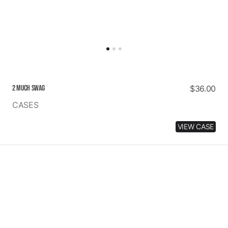
2 MUCH SWAG
Regular
$36.00
price
CASES
VIEW CASE
MANGO