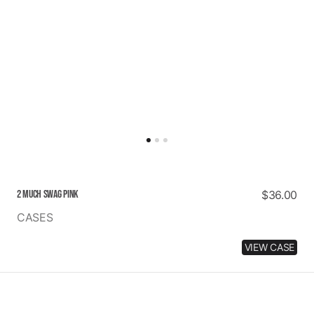
2 MUCH SWAG PINK
Regular
$36.00
price
CASES
VIEW CASE
NO
HATERS