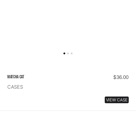
MATCHA CAT
Regular
$36.00
price
CASES
VIEW CASE
PINKY
PROMISE
IM