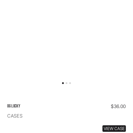
OG LUCKY
Regular
$36.00
price
CASES
VIEW CASE