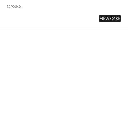
price
CASES
VIEW CASE
MATCHA
CAT