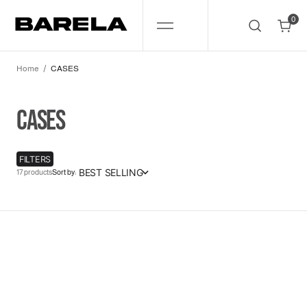
SKIP
TO
0
CONTENT
0
Home
CASES
COLLECTION:
CASES
FILTERS
BEST SELLING
17 products
Sort by:
Dont
Look!
17