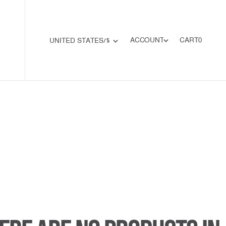
0
A
C
C
O
U
N
T
CART
0
U
N
I
T
E
D
S
T
A
T
E
S
/
$
A
C
C
O
U
N
T
U
N
I
T
E
D
S
T
A
T
E
S
/
$