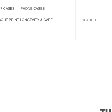
1
7
C
A
S
E
S
P
H
O
N
E
C
A
S
E
S
I
P
H
O
N
E
1
7
C
A
S
E
S
P
H
O
N
E
C
A
S
E
S
B
O
U
T
P
R
I
N
T
L
O
N
G
E
V
I
T
Y
&
C
A
R
E
S
S
O
R
I
E
S
A
B
O
U
T
P
R
I
N
T
L
O
N
G
E
V
I
T
Y
&
C
A
R
E
C
T
U
S