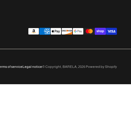
erms of service
Legal notice
© Copyright,
BARELA
,
2026
Powered by Shopify