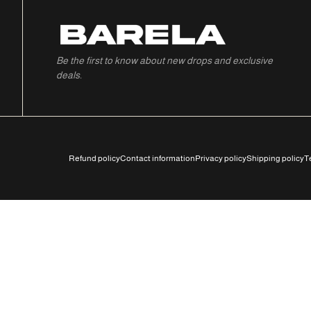
Be the first to know about new drops and exclusive
deals.
Refund policy
Contact information
Privacy policy
Shipping policy
T