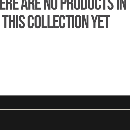
ERE ARE NO PRODUCTS IN
THIS COLLECTION YET