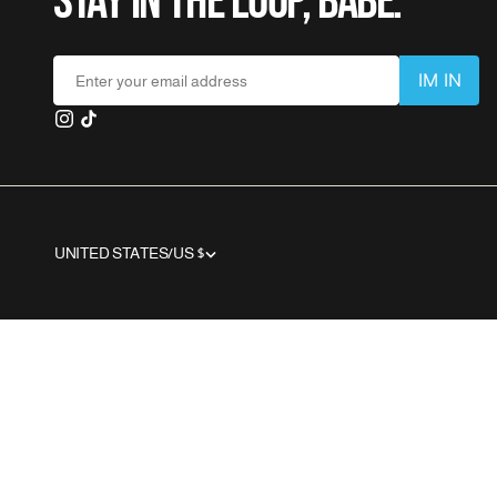
STAY IN THE LOOP, BABE.
I
M
I
N
Enter your email address
I
M
I
N
UNITED STATES/US $